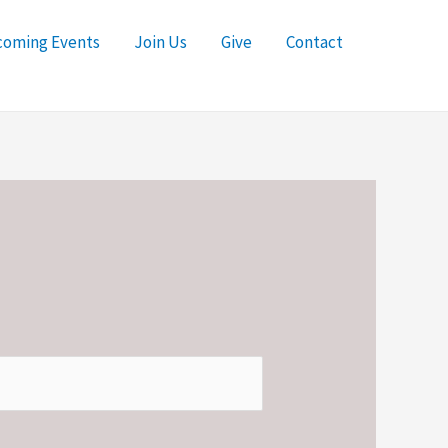
oming Events
Join Us
Give
Contact