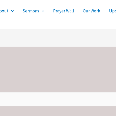
bout
Sermons
Prayer Wall
Our Work
Upc