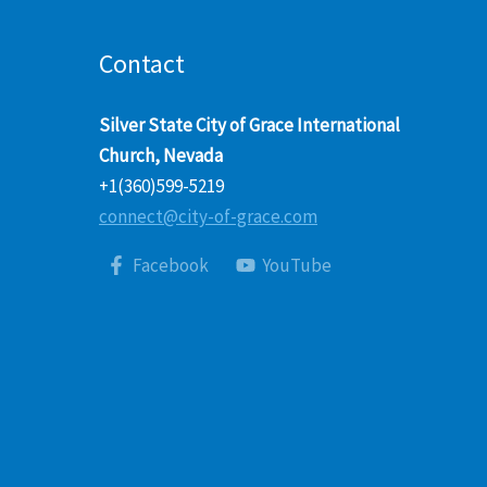
Contact
Silver State City of Grace International
Church, Nevada
+1(360)599-5219
connect@city-of-grace.com
Facebook
YouTube