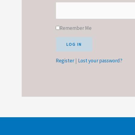
Remember Me
Register
|
Lost your password?