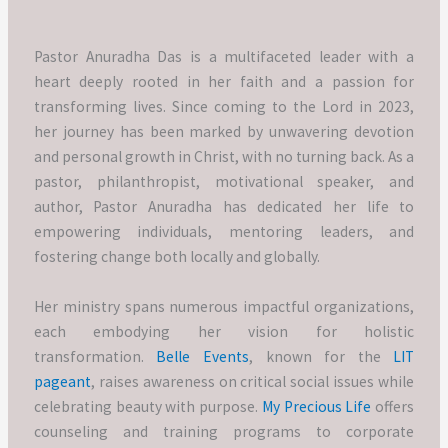
Pastor Anuradha Das is a multifaceted leader with a
heart deeply rooted in her faith and a passion for
transforming lives. Since coming to the Lord in 2023,
her journey has been marked by unwavering devotion
and personal growth in Christ, with no turning back. As a
pastor, philanthropist, motivational speaker, and
author, Pastor Anuradha has dedicated her life to
empowering individuals, mentoring leaders, and
fostering change both locally and globally.
Her ministry spans numerous impactful organizations,
each embodying her vision for holistic
transformation.
Belle Events
, known for the
LIT
pageant
, raises awareness on critical social issues while
celebrating beauty with purpose.
My Precious Life
offers
counseling and training programs to corporate