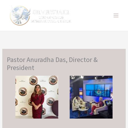
Skip
to
content
Pastor Anuradha Das, Director &
President