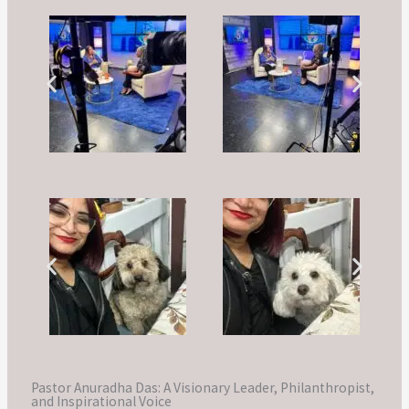
Pastor Anuradha Das: A Visionary Leader, Philanthropist,
and Inspirational Voice