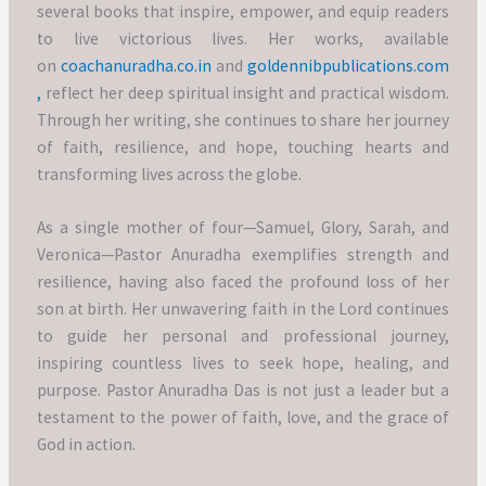
several books that inspire, empower, and equip readers
to live victorious lives. Her works, available
on
coachanuradha.co.in
and
goldennibpublications.com
,
reflect her deep spiritual insight and practical wisdom.
Through her writing, she continues to share her journey
of faith, resilience, and hope, touching hearts and
transforming lives across the globe.
As a single mother of four—Samuel, Glory, Sarah, and
Veronica—Pastor Anuradha exemplifies strength and
resilience, having also faced the profound loss of her
son at birth. Her unwavering faith in the Lord continues
to guide her personal and professional journey,
inspiring countless lives to seek hope, healing, and
purpose. Pastor Anuradha Das is not just a leader but a
testament to the power of faith, love, and the grace of
God in action.