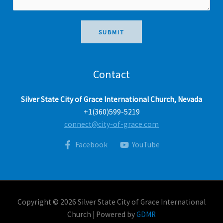
a
g
e
SUBMIT
*
Contact
Silver State City of Grace International Church, Nevada
+1(360)599-5219
connect@city-of-grace.com
Facebook
YouTube
Copyright © 2026 Silver State City of Grace International
Church | Powered by
GDMR