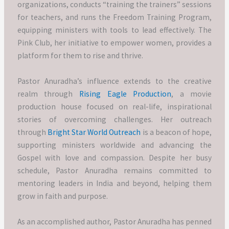
organizations, conducts “training the trainers” sessions
for teachers, and runs the Freedom Training Program,
equipping ministers with tools to lead effectively. The
Pink Club, her initiative to empower women, provides a
platform for them to rise and thrive.
Pastor Anuradha’s influence extends to the creative
realm through
Rising Eagle Production
, a movie
production house focused on real-life, inspirational
stories of overcoming challenges. Her outreach
through
Bright Star World Outreach
is a beacon of hope,
supporting ministers worldwide and advancing the
Gospel with love and compassion. Despite her busy
schedule, Pastor Anuradha remains committed to
mentoring leaders in India and beyond, helping them
grow in faith and purpose.
As an accomplished author, Pastor Anuradha has penned