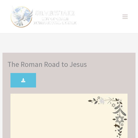
Skip
to
content
The Roman Road to Jesus