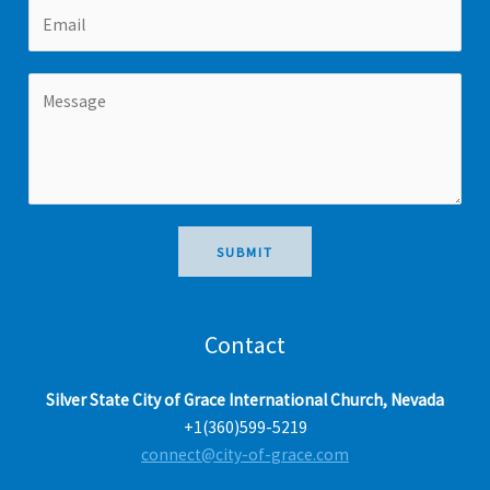
E
e
i
a
m
r
s
a
s
t
M
i
t
e
l
s
s
a
g
e
SUBMIT
*
Contact
Silver State City of Grace International Church, Nevada
+1(360)599-5219
connect@city-of-grace.com