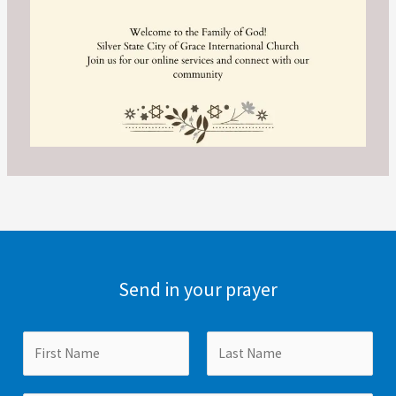
Send in your prayer
N
a
m
F
L