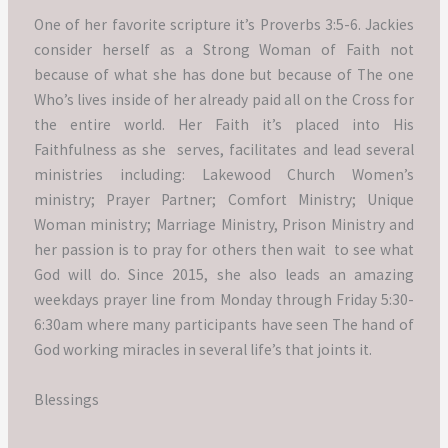
One of her favorite scripture it’s Proverbs 3:5-6.
Jackies
consider herself as a Strong Woman of Faith not
because of what she has done but because of The one
Who’s lives inside of her already paid all on the Cross for
the entire world.
Her Faith it’s placed into His
Faithfulness as she serves, facilitates and lead several
ministries including: Lakewood Church Women’s
ministry; Prayer Partner; Comfort Ministry; Unique
Woman ministry; Marriage Ministry, Prison Ministry and
her passion is to pray for others then wait to see what
God will do.
Since 2015, she also leads an amazing
weekdays prayer line from Monday through Friday 5:30-
6:30am where many participants have seen The hand of
God working miracles in several life’s that joints it.
Blessings