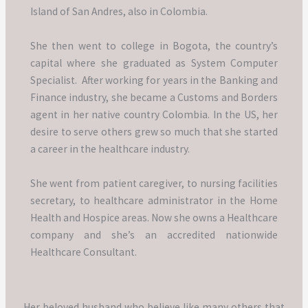
Island of San Andres, also in Colombia.
She then went to college in Bogota, the country’s
capital where she graduated as System Computer
Specialist.
After working for years in the Banking and
Finance industry, she became a Customs and Borders
agent in her native country Colombia.
In the US, her
desire to serve others grew so much that she started
a career in the healthcare industry.
She went from patient caregiver, to nursing facilities
secretary, to healthcare administrator in the Home
Health and Hospice areas.
Now she owns a Healthcare
company and she’s an accredited nationwide
Healthcare Consultant.
Her beloved husband who believe like many others that