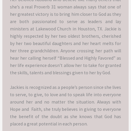
she’s a real Proverb 31 woman always says that one of
her greatest victory is to bring him closer to God as they
are both passionated to serve as leaders and lay
ministers at Lakewood Church in Houston, TX.
Jackie is
highly respected by her two oldest brothers, cherished
by her two beautiful daughters and her heart melts for
her three grandchildren.
Anyone crossing her path will
hear her calling herself “Blessed and Highly Favored” as
her life experience doesn’t allow her to take for granted
the skills, talents and blessings given to her by God.
Jackies is recognized as a people’s person since she lives
to serve, to give, to love and to speak life into everyone
around her and no matter the situation.
Always with
Hope and Faith, she truly believes in giving to everyone
the benefit of the doubt as she knows that God has
placed a great potential in each person.