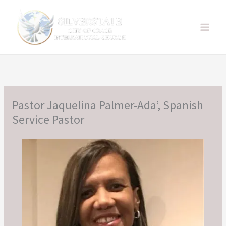
Skip
to
content
Pastor Jaquelina Palmer-Ada’, Spanish
Service Pastor