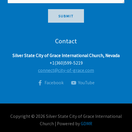
a
g
e
SUBMIT
*
Contact
Silver State City of Grace International Church, Nevada
+1(360)599-5219
connect@city-of-grace.com
Facebook
YouTube
Copyright © 2026 Silver State City of Grace International
Church | Powered by
GDMR