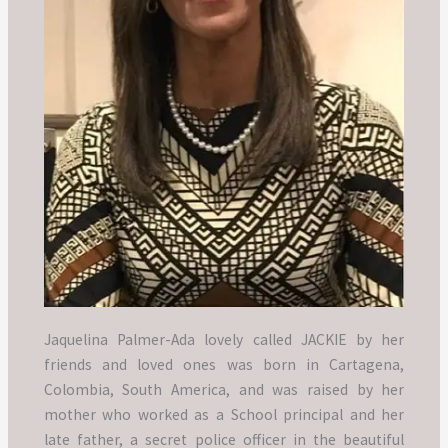
Jaquelina Palmer-Ada lovely called JACKIE by her
friends and loved ones was born in Cartagena,
Colombia, South America, and was raised by her
mother who worked as a School principal and her
late father, a secret police officer in the beautiful